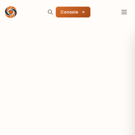
Console