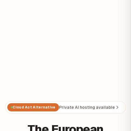
Private AI hosting available
Cloud Act Alternative
The European