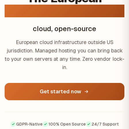
GDPR-native
cloud, open-source
European cloud infrastructure outside US
jurisdiction. Managed hosting you can bring back
to your own servers at any time. Zero vendor lock-
in.
Get started now
GDPR-Native
100% Open Source
24/7 Support