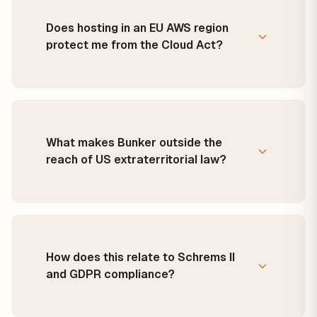
Does hosting in an EU AWS region
protect me from the Cloud Act?
What makes Bunker outside the
reach of US extraterritorial law?
How does this relate to Schrems II
and GDPR compliance?