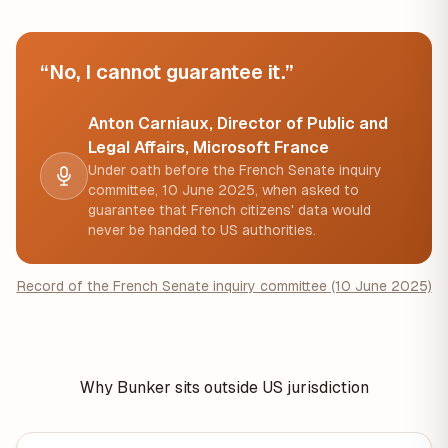
“No, I cannot guarantee it.”
Anton Carniaux, Director of Public and
Legal Affairs, Microsoft France
Under oath before the French Senate inquiry
committee, 10 June 2025, when asked to
guarantee that French citizens' data would
never be handed to US authorities.
Record of the French Senate inquiry committee (10 June 2025)
Why Bunker sits outside US jurisdiction