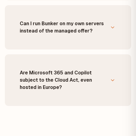
Can I run Bunker on my own servers
instead of the managed offer?
Are Microsoft 365 and Copilot
subject to the Cloud Act, even
hosted in Europe?