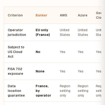
Goog
Criterion
Bunker
AWS
Azure
Clou
Operator
EU only
United
United
Unite
jurisdiction
(France)
States
States
State
Subject to
US Cloud
No
Yes
Yes
Yes
Act
FISA 702
None
Yes
Yes
Yes
exposure
Data
France,
Region
Region
Regio
location
by
setting
setting
settin
guarantee
operator
only
only
only