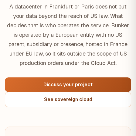
A datacenter in Frankfurt or Paris does not put
your data beyond the reach of US law. What
decides that is who operates the service. Bunker
is operated by a European entity with no US
parent, subsidiary or presence, hosted in France
under EU law, so it sits outside the scope of US
production orders under the Cloud Act.
Discuss your project
See sovereign cloud