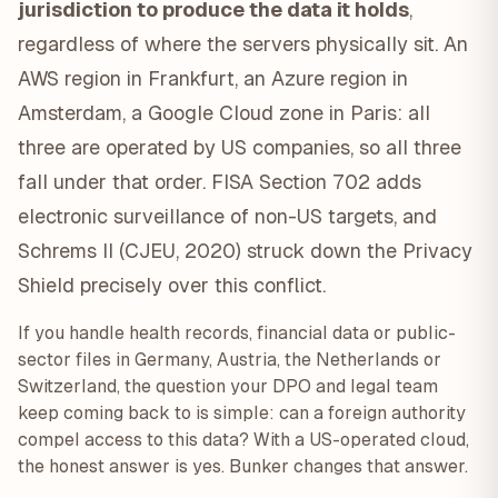
jurisdiction to produce the data it holds
,
regardless of where the servers physically sit. An
AWS region in Frankfurt, an Azure region in
Amsterdam, a Google Cloud zone in Paris: all
three are operated by US companies, so all three
fall under that order. FISA Section 702 adds
electronic surveillance of non-US targets, and
Schrems II (CJEU, 2020) struck down the Privacy
Shield precisely over this conflict.
If you handle health records, financial data or public-
sector files in Germany, Austria, the Netherlands or
Switzerland, the question your DPO and legal team
keep coming back to is simple: can a foreign authority
compel access to this data? With a US-operated cloud,
the honest answer is yes. Bunker changes that answer.