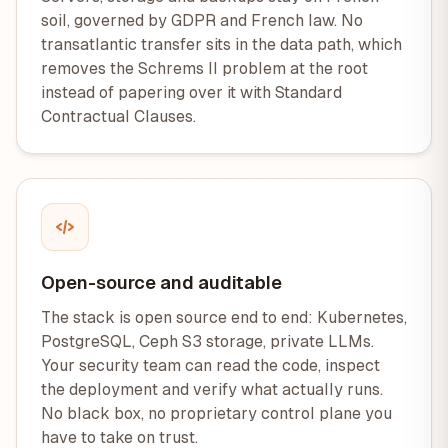
soil, governed by GDPR and French law. No
transatlantic transfer sits in the data path, which
removes the Schrems II problem at the root
instead of papering over it with Standard
Contractual Clauses.
Open-source and auditable
The stack is open source end to end: Kubernetes,
PostgreSQL, Ceph S3 storage, private LLMs.
Your security team can read the code, inspect
the deployment and verify what actually runs.
No black box, no proprietary control plane you
have to take on trust.