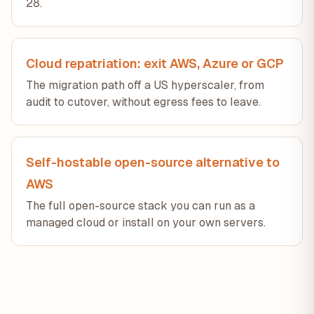
28.
Cloud repatriation: exit AWS, Azure or GCP
The migration path off a US hyperscaler, from
audit to cutover, without egress fees to leave.
Self-hostable open-source alternative to
AWS
The full open-source stack you can run as a
managed cloud or install on your own servers.