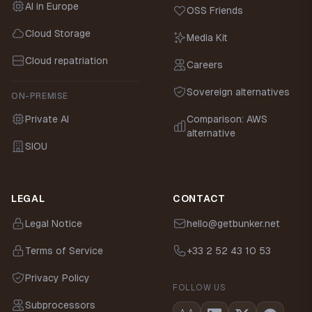
AI in Europe
OSS Friends
Cloud Storage
Media Kit
Cloud repatriation
Careers
Sovereign alternatives
ON-PREMISE
Private AI
Comparison: AWS
alternative
SIOU
LEGAL
CONTACT
Legal Notice
hello@getbunker.net
Terms of Service
+33 2 52 43 10 53
Privacy Policy
FOLLOW US
Subprocessors