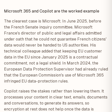
Microsoft 365 and Copilot are the worked example
The clearest case is Microsoft. In June 2025, before
the French Senate inquiry committee, Microsoft
France's director of public and legal affairs admitted
under oath that he could not guarantee French citizens'
data would never be handed to US authorities. His
technical colleague added that keeping EU customer
data in the EU since January 2025 is a contractual
commitment, not a legal shield. In March 2024, the
European Data Protection Supervisor had already ruled
that the European Commission's use of Microsoft 365
infringed EU data-protection rules.
Copilot raises the stakes rather than lowering them. It
processes your content in clear text, emails, documents
and conversations, to generate its answers, so
encryption at rest does not help once the data is