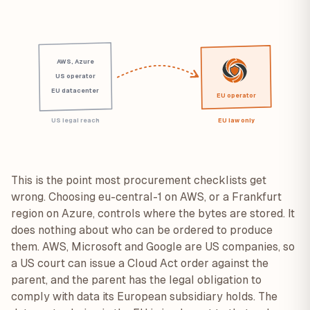
AWS, Azure
US operator
EU datacenter
EU operator
US legal reach
EU law only
This is the point most procurement checklists get
wrong. Choosing eu-central-1 on AWS, or a Frankfurt
region on Azure, controls where the bytes are stored. It
does nothing about who can be ordered to produce
them. AWS, Microsoft and Google are US companies, so
a US court can issue a Cloud Act order against the
parent, and the parent has the legal obligation to
comply with data its European subsidiary holds. The