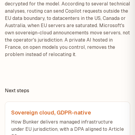
decrypted for the model. According to several technical
analyses, routing can send Copilot requests outside the
EU data boundary, to datacenters in the US, Canada or
Australia, when EU servers are saturated. Microsoft's
own sovereign-cloud announcements move servers, not
the operator's jurisdiction. A private AI hosted in
France, on open models you control, removes the
problem instead of relocating it.
Next steps
Sovereign cloud, GDPR-native
How Bunker delivers managed infrastructure
under EU jurisdiction, with a DPA aligned to Article