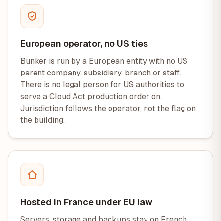
European operator, no US ties
Bunker is run by a European entity with no US
parent company, subsidiary, branch or staff.
There is no legal person for US authorities to
serve a Cloud Act production order on.
Jurisdiction follows the operator, not the flag on
the building.
Hosted in France under EU law
Servers, storage and backups stay on French