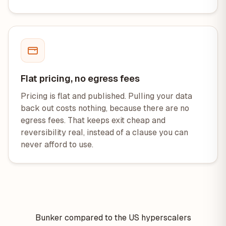
Flat pricing, no egress fees
Pricing is flat and published. Pulling your data
back out costs nothing, because there are no
egress fees. That keeps exit cheap and
reversibility real, instead of a clause you can
never afford to use.
Bunker compared to the US hyperscalers