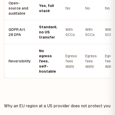
Open-
Yes, full
source and
No
No
No
stack
auditable
Standard,
GDPR Art.
With
With
With
no US
28 DPA
SCCs
SCCs
SCCs
transfer
No
egress
Egress
Egress
Egres
Reversibility
fees,
fees
fees
fees
self-
apply
apply
apply
hostable
Why an EU region at a US provider does not protect you