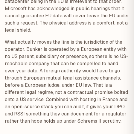
datacenter being in the EU is irrelevant to that order.
Microsoft has acknowledged in public hearings that it
cannot guarantee EU data will never leave the EU under
such a request. The physical address is a comfort, not a
legal shield.
What actually moves the line is the jurisdiction of the
operator. Bunker is operated by a European entity with
no US parent, subsidiary or presence, so there is no US-
reachable company that can be compelled to hand
over your data. A foreign authority would have to go
through European mutual legal assistance channels,
before a European judge, under EU law. That is a
different legal regime, not a contractual promise bolted
onto a US service. Combined with hosting in France and
an open-source stack you can audit, it gives your DPO
and RSSI something they can document for a regulator
rather than hope holds up under Schrems II scrutiny.