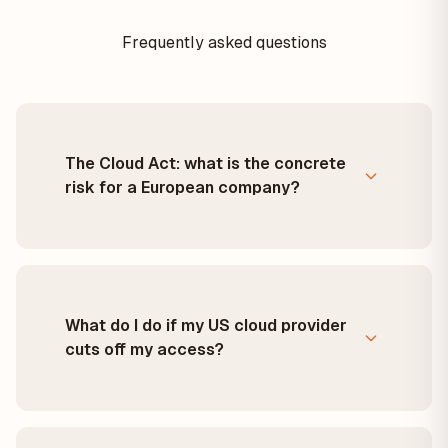
Frequently asked questions
The Cloud Act: what is the concrete
risk for a European company?
What do I do if my US cloud provider
cuts off my access?