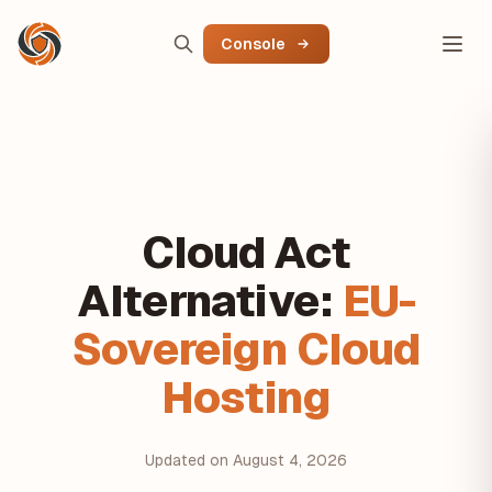
Console
Cloud Act
Alternative:
EU-
Sovereign Cloud
Hosting
Updated on August 4, 2026