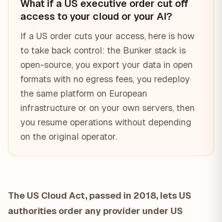
What if a US executive order cut off
access to your cloud or your AI?
If a US order cuts your access, here is how
to take back control: the Bunker stack is
open-source, you export your data in open
formats with no egress fees, you redeploy
the same platform on European
infrastructure or on your own servers, then
you resume operations without depending
on the original operator.
The US Cloud Act, passed in 2018, lets US
authorities order any provider under US