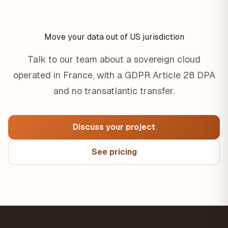
Move your data out of US jurisdiction
Talk to our team about a sovereign cloud
operated in France, with a GDPR Article 28 DPA
and no transatlantic transfer.
Discuss your project
See pricing
Footer