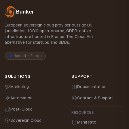
Bunker
European sovereign cloud provider outside US
jurisdiction. 100% open-source, GDPR-native
infrastructure hosted in France. The Cloud Act
alternative for startups and SMBs.
Hosted in Europe
SOLUTIONS
SUPPORT
Marketing
Documentation
Automation
Contact & Support
Post-Cloud
RESOURCES
Sovereign Cloud
Manifesto