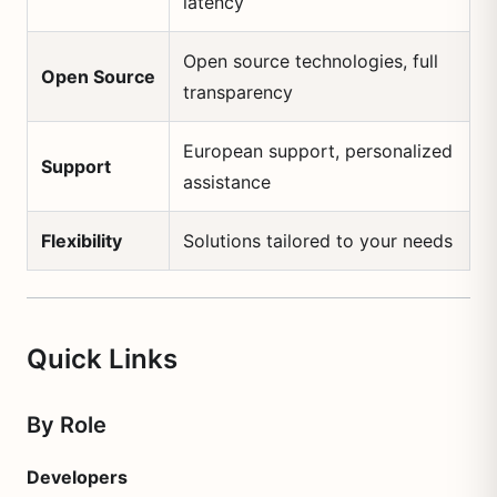
latency
Open source technologies, full
Open Source
transparency
European support, personalized
Support
assistance
Flexibility
Solutions tailored to your needs
Quick Links
By Role
Developers