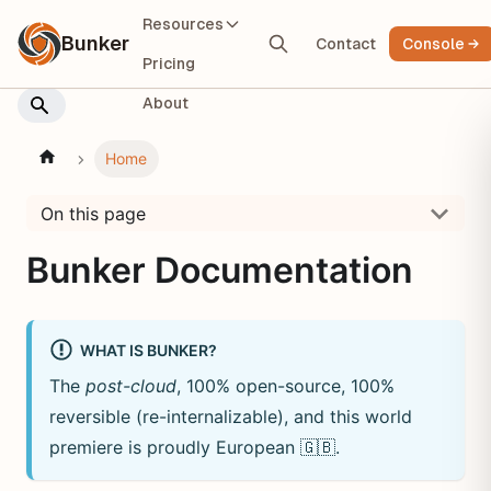
Resources
Bunker
Contact
Console
Pricing
About
Home
On this page
Bunker Documentation
WHAT IS BUNKER?
The
post-cloud
, 100% open-source, 100%
reversible (re-internalizable), and this world
premiere is proudly European
🇬🇧
.