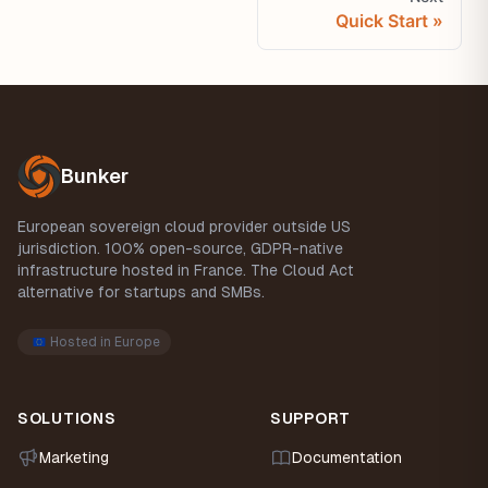
Quick Start
Footer
Bunker
European sovereign cloud provider outside US
jurisdiction. 100% open-source, GDPR-native
infrastructure hosted in France. The Cloud Act
alternative for startups and SMBs.
Hosted in Europe
SOLUTIONS
SUPPORT
Marketing
Documentation