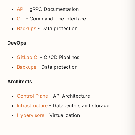
API
- gRPC Documentation
CLI
- Command Line Interface
Backups
- Data protection
DevOps
GitLab CI
- CI/CD Pipelines
Backups
- Data protection
Architects
Control Plane
- API Architecture
Infrastructure
- Datacenters and storage
Hypervisors
- Virtualization