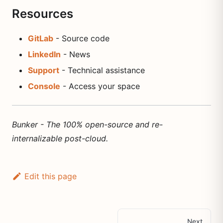
Resources
GitLab
- Source code
LinkedIn
- News
Support
- Technical assistance
Console
- Access your space
Bunker - The 100% open-source and re-
internalizable post-cloud.
Edit this page
Next