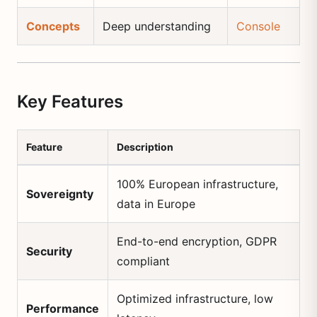
Concepts
Deep understanding
Console
Key Features
Feature
Description
100% European infrastructure,
Sovereignty
data in Europe
End-to-end encryption, GDPR
Security
compliant
Optimized infrastructure, low
Performance