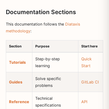
Documentation Sections
This documentation follows the
Diataxis
methodology
:
Section
Purpose
Start here
Step-by-step
Quick
Tutorials
learning
Start
Solve specific
Guides
GitLab CI
problems
Technical
Reference
API
specifications