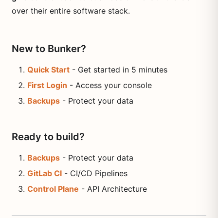
over their entire software stack.
New to Bunker?
Quick Start
- Get started in 5 minutes
First Login
- Access your console
Backups
- Protect your data
Ready to build?
Backups
- Protect your data
GitLab CI
- CI/CD Pipelines
Control Plane
- API Architecture