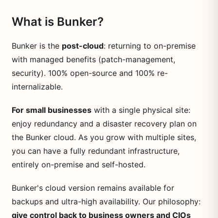
What is Bunker?
Bunker is the
post-cloud
: returning to on-premise
with managed benefits (patch-management,
security). 100% open-source and 100% re-
internalizable.
For small businesses
with a single physical site:
enjoy redundancy and a disaster recovery plan on
the Bunker cloud. As you grow with multiple sites,
you can have a fully redundant infrastructure,
entirely on-premise and self-hosted.
Bunker's cloud version remains available for
backups and ultra-high availability. Our philosophy:
give control back to business owners and CIOs