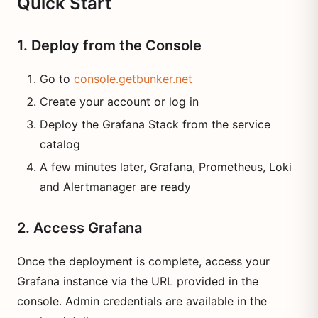
Quick Start
1. Deploy from the Console
Go to
console.getbunker.net
Create your account or log in
Deploy the Grafana Stack from the service
catalog
A few minutes later, Grafana, Prometheus, Loki
and Alertmanager are ready
2. Access Grafana
Once the deployment is complete, access your
Grafana instance via the URL provided in the
console. Admin credentials are available in the