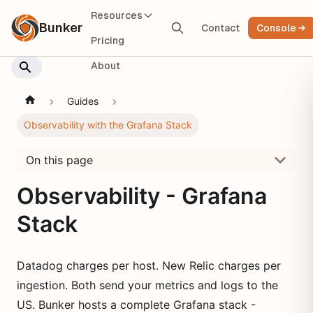
Resources
Bunker
Contact
Console
Pricing
About
Guides
Observability with the Grafana Stack
On this page
Observability - Grafana
Stack
Datadog charges per host. New Relic charges per
ingestion. Both send your metrics and logs to the
US. Bunker hosts a complete Grafana stack -