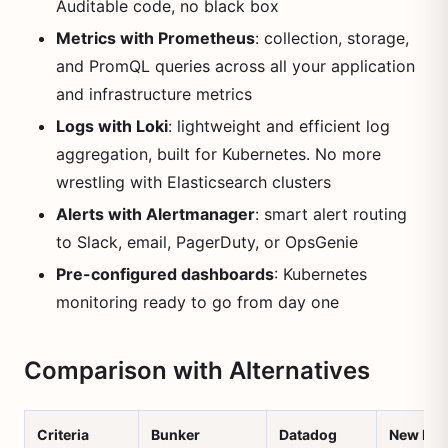
Auditable code, no black box
Metrics with Prometheus
: collection, storage,
and PromQL queries across all your application
and infrastructure metrics
Logs with Loki
: lightweight and efficient log
aggregation, built for Kubernetes. No more
wrestling with Elasticsearch clusters
Alerts with Alertmanager
: smart alert routing
to Slack, email, PagerDuty, or OpsGenie
Pre-configured dashboards
: Kubernetes
monitoring ready to go from day one
Comparison with Alternatives
Criteria
Bunker
Datadog
New Reli