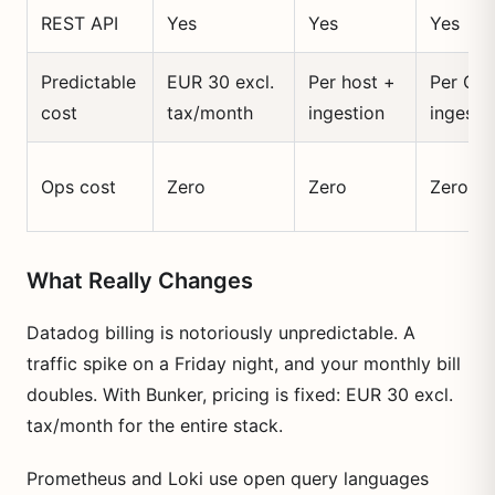
REST API
Yes
Yes
Yes
Predictable
EUR 30 excl.
Per host +
Per GB
cost
tax/month
ingestion
ingeste
Ops cost
Zero
Zero
Zero
What Really Changes
Datadog billing is notoriously unpredictable. A
traffic spike on a Friday night, and your monthly bill
doubles. With Bunker, pricing is fixed: EUR 30 excl.
tax/month for the entire stack.
Prometheus and Loki use open query languages