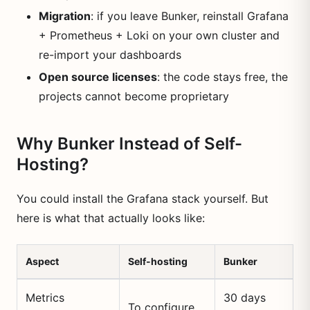
Migration
: if you leave Bunker, reinstall Grafana
+ Prometheus + Loki on your own cluster and
re-import your dashboards
Open source licenses
: the code stays free, the
projects cannot become proprietary
Why Bunker Instead of Self-
Hosting?
You could install the Grafana stack yourself. But
here is what that actually looks like:
Aspect
Self-hosting
Bunker
Metrics
30 days
To configure