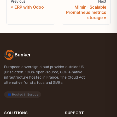
Previous
Next
ERP with Odoo
Mimir - Scalable
Prometheus metrics
storage
Footer
Bunker
European sovereign cloud provider outside US
jurisdiction. 100% open-source, GDPR-native
infrastructure hosted in France. The Cloud Act
alternative for startups and SMBs.
Hosted in Europe
SOLUTIONS
SUPPORT