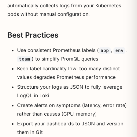
automatically collects logs from your Kubernetes
pods without manual configuration.
Best Practices
Use consistent Prometheus labels (
,
,
app
env
) to simplify PromQL queries
team
Keep label cardinality low: too many distinct
values degrades Prometheus performance
Structure your logs as JSON to fully leverage
LogQL in Loki
Create alerts on symptoms (latency, error rate)
rather than causes (CPU, memory)
Export your dashboards to JSON and version
them in Git