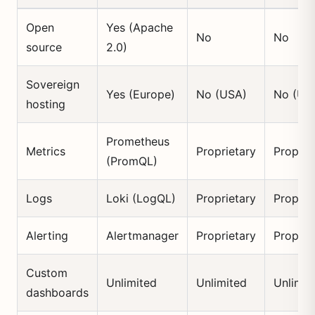
Open
Yes (Apache
No
No
source
2.0)
Sovereign
Yes (Europe)
No (USA)
No (US
hosting
Prometheus
Metrics
Proprietary
Proprie
(PromQL)
Logs
Loki (LogQL)
Proprietary
Proprie
Alerting
Alertmanager
Proprietary
Proprie
Custom
Unlimited
Unlimited
Unlimit
dashboards