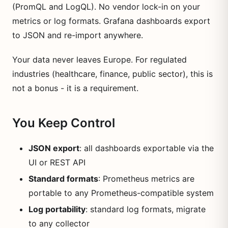
(PromQL and LogQL). No vendor lock-in on your
metrics or log formats. Grafana dashboards export
to JSON and re-import anywhere.
Your data never leaves Europe. For regulated
industries (healthcare, finance, public sector), this is
not a bonus - it is a requirement.
You Keep Control
JSON export
: all dashboards exportable via the
UI or REST API
Standard formats
: Prometheus metrics are
portable to any Prometheus-compatible system
Log portability
: standard log formats, migrate
to any collector