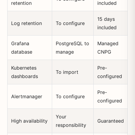
retention
included
15 days
Log retention
To configure
included
Grafana
PostgreSQL to
Managed
database
manage
CNPG
Kubernetes
Pre-
To import
dashboards
configured
Pre-
Alertmanager
To configure
configured
Your
High availability
Guaranteed
responsibility