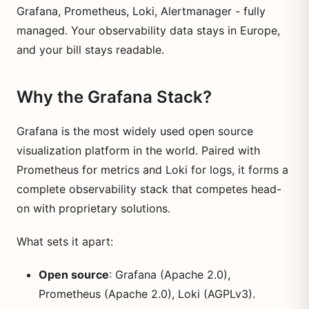
Grafana, Prometheus, Loki, Alertmanager - fully
managed. Your observability data stays in Europe,
and your bill stays readable.
Why the Grafana Stack?
Grafana is the most widely used open source
visualization platform in the world. Paired with
Prometheus for metrics and Loki for logs, it forms a
complete observability stack that competes head-
on with proprietary solutions.
What sets it apart:
Open source
: Grafana (Apache 2.0),
Prometheus (Apache 2.0), Loki (AGPLv3).