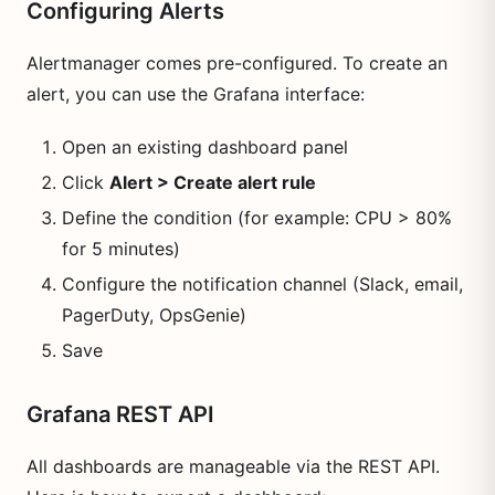
Configuring Alerts
Alertmanager comes pre-configured. To create an
alert, you can use the Grafana interface:
Open an existing dashboard panel
Click
Alert > Create alert rule
Define the condition (for example: CPU > 80%
for 5 minutes)
Configure the notification channel (Slack, email,
PagerDuty, OpsGenie)
Save
Grafana REST API
All dashboards are manageable via the REST API.