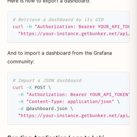
Here is how to export a dashboard:
# Retrieve a dashboard by its UID
curl
-H
"Authorization: Bearer YOUR_API_TOKEN
"https://your-instance.getbunker.net/api/da
And to import a dashboard from the Grafana
community:
# Import a JSON dashboard
curl
-X
 POST 
\
-H
"Authorization: Bearer YOUR_API_TOKEN"
\
-H
"Content-Type: application/json"
\
-d
 @dashboard.json 
\
"https://your-instance.getbunker.net/api/da