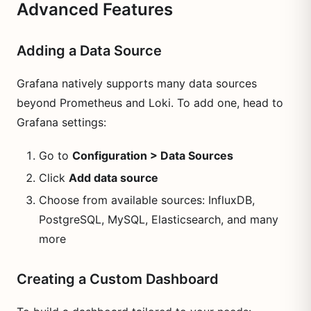
Advanced Features
Adding a Data Source
Grafana natively supports many data sources
beyond Prometheus and Loki. To add one, head to
Grafana settings:
Go to
Configuration > Data Sources
Click
Add data source
Choose from available sources: InfluxDB,
PostgreSQL, MySQL, Elasticsearch, and many
more
Creating a Custom Dashboard