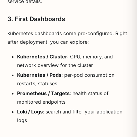
service details.
3. First Dashboards
Kubernetes dashboards come pre-configured. Right
after deployment, you can explore:
Kubernetes / Cluster
: CPU, memory, and
network overview for the cluster
Kubernetes / Pods
: per-pod consumption,
restarts, statuses
Prometheus / Targets
: health status of
monitored endpoints
Loki / Logs
: search and filter your application
logs