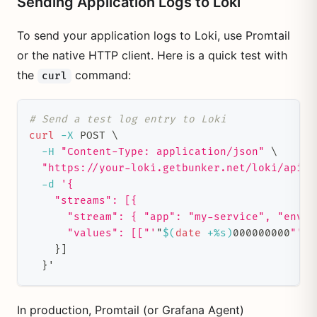
Sending Application Logs to Loki
To send your application logs to Loki, use Promtail
or the native HTTP client. Here is a quick test with
the
command:
curl
# Send a test log entry to Loki
curl
-X
 POST 
\
-H
"Content-Type: application/json"
\
"https://your-loki.getbunker.net/loki/api/v
-d
'{
    "streams": [{
      "stream": { "app": "my-service", "env":
      "values": [["'
"
$(
date
 +%s
)
000000000
"'"
,
}
]
}
'
In production, Promtail (or Grafana Agent)