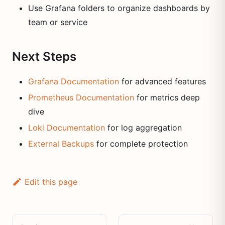
Use Grafana folders to organize dashboards by
team or service
Next Steps
Grafana Documentation
for advanced features
Prometheus Documentation
for metrics deep
dive
Loki Documentation
for log aggregation
External Backups
for complete protection
Edit this page