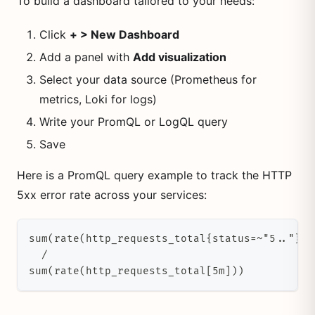
To build a dashboard tailored to your needs:
Click
+ > New Dashboard
Add a panel with
Add visualization
Select your data source (Prometheus for
metrics, Loki for logs)
Write your PromQL or LogQL query
Save
Here is a PromQL query example to track the HTTP
5xx error rate across your services:
sum(rate(http_requests_total{status=~"5.."}[5
  /
sum(rate(http_requests_total[5m]))