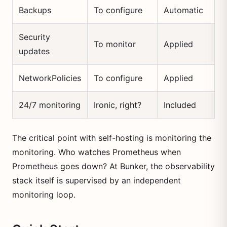
Backups
To configure
Automatic
Security
To monitor
Applied
updates
NetworkPolicies
To configure
Applied
24/7 monitoring
Ironic, right?
Included
The critical point with self-hosting is monitoring the
monitoring. Who watches Prometheus when
Prometheus goes down? At Bunker, the observability
stack itself is supervised by an independent
monitoring loop.