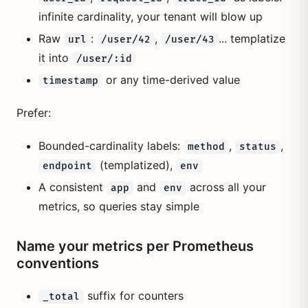
infinite cardinality, your tenant will blow up
Raw
:
,
... templatize
url
/user/42
/user/43
it into
/user/:id
or any time-derived value
timestamp
Prefer:
Bounded-cardinality labels:
,
,
method
status
(templatized),
endpoint
env
A consistent
and
across all your
app
env
metrics, so queries stay simple
Name your metrics per Prometheus
conventions
suffix for counters
_total