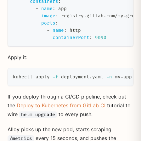
containers
:
-
name
:
 app
image
:
 registry.gitlab.com/my
-
group
ports
:
-
name
:
 http
containerPort
:
9090
Apply it:
kubectl apply 
-f
 deployment.yaml 
-n
 my-app
If you deploy through a CI/CD pipeline, check out
the
Deploy to Kubernetes from GitLab CI
tutorial to
wire
to every push.
helm upgrade
Alloy picks up the new pod, starts scraping
every 15 seconds, and pushes the
/metrics