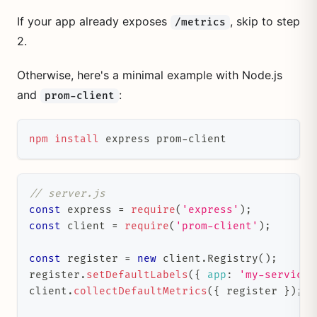
If your app already exposes
, skip to step
/metrics
2.
Otherwise, here's a minimal example with Node.js
and
:
prom-client
npm
install
 express prom-client
// server.js
const
 express 
=
require
(
'express'
)
;
const
 client 
=
require
(
'prom-client'
)
;
const
 register 
=
new
client
.
Registry
(
)
;
register
.
setDefaultLabels
(
{
app
:
'my-service'
client
.
collectDefaultMetrics
(
{
 register 
}
)
;