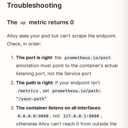
Troubleshooting
The
metric returns 0
up
Alloy sees your pod but can't scrape the endpoint.
Check, in order:
The port is right
: the
prometheus.io/port
annotation must point to the container's actual
listening port, not the Service port
The path is right
: if your endpoint isn't
, set
/metrics
prometheus.io/path:
"/your-path"
The container listens on all interfaces
:
, not
,
0.0.0.0:9090
127.0.0.1:9090
otherwise Alloy can't reach it from outside the