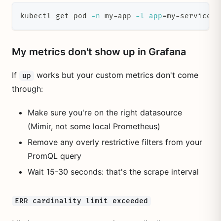
kubectl get pod 
-n
 my-app 
-l
app
=
my-service 
-
My metrics don't show up in Grafana
If
works but your custom metrics don't come
up
through:
Make sure you're on the right datasource
(Mimir, not some local Prometheus)
Remove any overly restrictive filters from your
PromQL query
Wait 15-30 seconds: that's the scrape interval
ERR cardinality limit exceeded