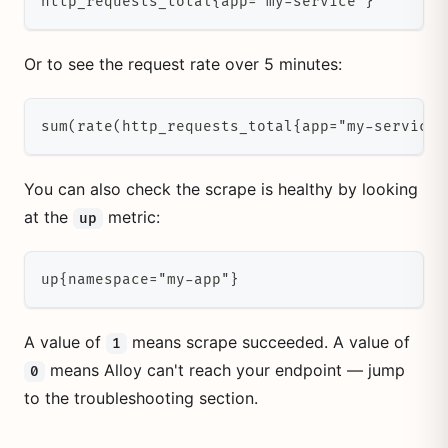
http_requests_total{app="my-service"}
Or to see the request rate over 5 minutes:
sum(rate(http_requests_total{app="my-service"
You can also check the scrape is healthy by looking
at the
metric:
up
up{namespace="my-app"}
A value of
means scrape succeeded. A value of
1
means Alloy can't reach your endpoint — jump
0
to the troubleshooting section.