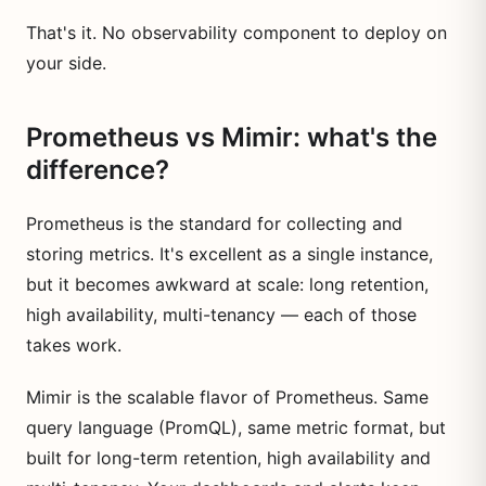
That's it. No observability component to deploy on
your side.
Prometheus vs Mimir: what's the
difference?
Prometheus is the standard for collecting and
storing metrics. It's excellent as a single instance,
but it becomes awkward at scale: long retention,
high availability, multi-tenancy — each of those
takes work.
Mimir is the scalable flavor of Prometheus. Same
query language (PromQL), same metric format, but
built for long-term retention, high availability and