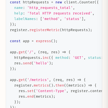
const
 httpRequests 
=
new
client
.
Counter
(
{
name
:
'http_requests_total'
,
help
:
'Total HTTP requests received'
,
labelNames
:
[
'method'
,
'status'
]
,
}
)
;
register
.
registerMetric
(
httpRequests
)
;
const
 app 
=
express
(
)
;
app
.
get
(
'/'
,
(
req
,
 res
)
=>
{
  httpRequests
.
inc
(
{
method
:
'GET'
,
status
:
'
  res
.
send
(
'hello'
)
;
}
)
;
app
.
get
(
'/metrics'
,
(
req
,
 res
)
=>
{
  register
.
metrics
(
)
.
then
(
(
metrics
)
=>
{
    res
.
set
(
'Content-Type'
,
 register
.
contentT
    res
.
end
(
metrics
)
;
}
)
;
}
)
;