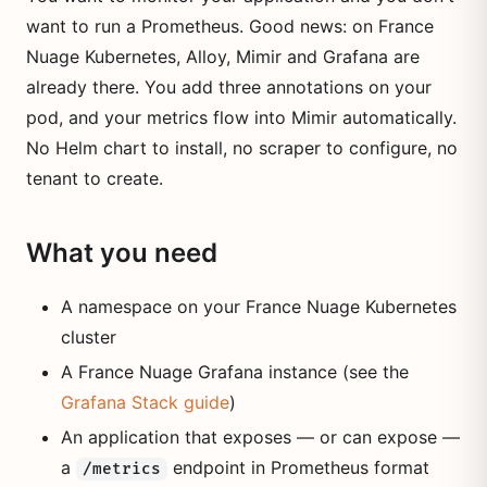
want to run a Prometheus. Good news: on France
Nuage Kubernetes, Alloy, Mimir and Grafana are
already there. You add three annotations on your
pod, and your metrics flow into Mimir automatically.
No Helm chart to install, no scraper to configure, no
tenant to create.
What you need
A namespace on your France Nuage Kubernetes
cluster
A France Nuage Grafana instance (see the
Grafana Stack guide
)
An application that exposes — or can expose —
a
endpoint in Prometheus format
/metrics