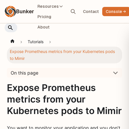
Resources
Bunker
Contact
Console
Pricing
About
Tutorials
Expose Prometheus metrics from your Kubernetes pods
to Mimir
On this page
Expose Prometheus
metrics from your
Kubernetes pods to Mimir
You want to monitor your application and you don't