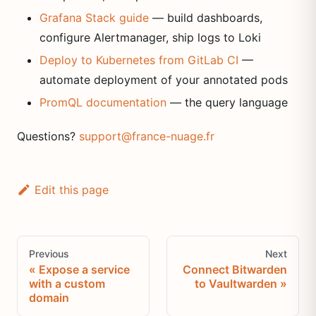
Grafana Stack guide
— build dashboards,
configure Alertmanager, ship logs to Loki
Deploy to Kubernetes from GitLab CI
—
automate deployment of your annotated pods
PromQL documentation
— the query language
Questions?
support@france-nuage.fr
Edit this page
Previous
Next
Expose a service
Connect Bitwarden
with a custom
to Vaultwarden
domain