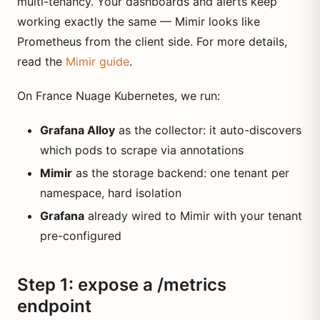
multi-tenancy. Your dashboards and alerts keep
working exactly the same — Mimir looks like
Prometheus from the client side. For more details,
read the
Mimir guide
.
On France Nuage Kubernetes, we run:
Grafana Alloy
as the collector: it auto-discovers
which pods to scrape via annotations
Mimir
as the storage backend: one tenant per
namespace, hard isolation
Grafana
already wired to Mimir with your tenant
pre-configured
Step 1: expose a /metrics
endpoint