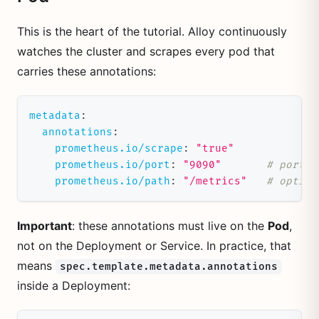
This is the heart of the tutorial. Alloy continuously
watches the cluster and scrapes every pod that
carries these annotations:
metadata
:
annotations
:
prometheus.io/scrape
:
"true"
prometheus.io/port
:
"9090"
# port o
prometheus.io/path
:
"/metrics"
# option
Important
: these annotations must live on the
Pod
,
not on the Deployment or Service. In practice, that
means
spec.template.metadata.annotations
inside a Deployment: