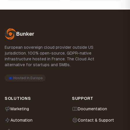
Footer
Bunker
European sovereign cloud provider outside US
jurisdiction. 100% open-source, GDPR-native
infrastructure hosted in France. The Cloud Act
alternative for startups and SMBs.
Hosted in Europe
SOLUTIONS
SUPPORT
Marketing
Documentation
Automation
Contact & Support