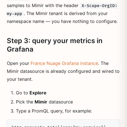
samples to Mimir with the header
X-Scope-OrgID:
. The Mimir tenant is derived from your
my-app
namespace name — you have nothing to configure.
Step 3: query your metrics in
Grafana
Open your
France Nuage Grafana instance
. The
Mimir datasource is already configured and wired to
your tenant.
Go to
Explore
Pick the
Mimir
datasource
Type a PromQL query, for example: