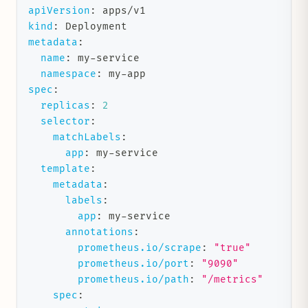
apiVersion
:
 apps/v1
kind
:
 Deployment
metadata
:
name
:
 my
-
service
namespace
:
 my
-
app
spec
:
replicas
:
2
selector
:
matchLabels
:
app
:
 my
-
service
template
:
metadata
:
labels
:
app
:
 my
-
service
annotations
:
prometheus.io/scrape
:
"true"
prometheus.io/port
:
"9090"
prometheus.io/path
:
"/metrics"
spec
: