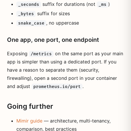
suffix for durations (not
)
_seconds
_ms
suffix for sizes
_bytes
, no uppercase
snake_case
One app, one port, one endpoint
Exposing
on the same port as your main
/metrics
app is simpler than using a dedicated port. If you
have a reason to separate them (security,
firewalling), open a second port in your container
and adjust
.
prometheus.io/port
Going further
Mimir guide
— architecture, multi-tenancy,
comparison, best practices