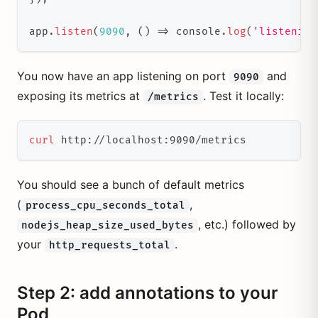
app
.
listen
(
9090
,
(
)
=>
 console
.
log
(
'listening
You now have an app listening on port
and
9090
exposing its metrics at
. Test it locally:
/metrics
curl
 http://localhost:9090/metrics
You should see a bunch of default metrics
(
,
process_cpu_seconds_total
, etc.) followed by
nodejs_heap_size_used_bytes
your
.
http_requests_total
Step 2: add annotations to your
Pod