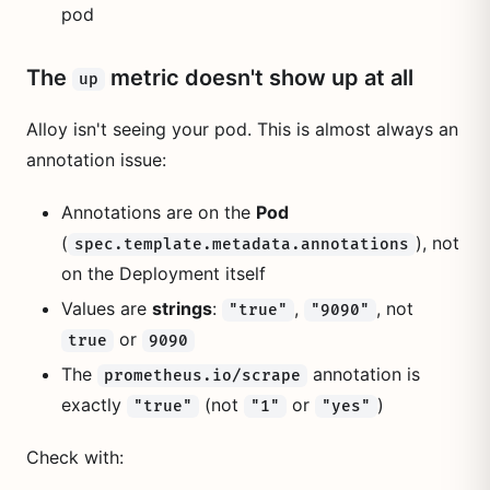
pod
The
metric doesn't show up at all
up
Alloy isn't seeing your pod. This is almost always an
annotation issue:
Annotations are on the
Pod
(
), not
spec.template.metadata.annotations
on the Deployment itself
Values are
strings
:
,
, not
"true"
"9090"
or
true
9090
The
annotation is
prometheus.io/scrape
exactly
(not
or
)
"true"
"1"
"yes"
Check with: