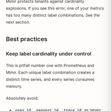
Mimir protects tenants against cardinality
explosions. If you see this error, one of your metrics
has too many distinct label combinations. See the
next section.
Best practices
Keep label cardinality under control
This is pitfall number one with Prometheus and
Mimir. Each unique label combination creates a
distinct time series, and every series consumes
memory.
Absolutely avoid:
,
,
as labels:
user_id
request_id
trace_id