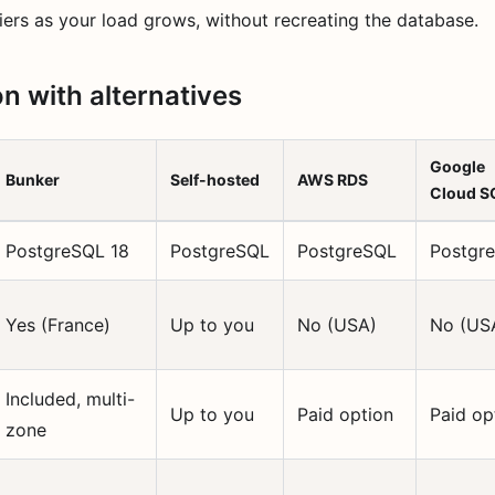
ers as your load grows, without recreating the database.
 with alternatives
Google
Bunker
Self-hosted
AWS RDS
Cloud S
PostgreSQL 18
PostgreSQL
PostgreSQL
Postgr
Yes (France)
Up to you
No (USA)
No (US
Included, multi-
Up to you
Paid option
Paid op
zone