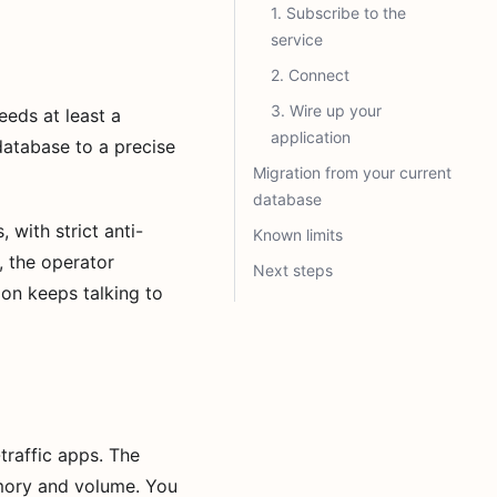
1. Subscribe to the
service
2. Connect
3. Wire up your
eds at least a
application
database to a precise
Migration from your current
database
 with strict anti-
Known limits
, the operator
Next steps
ion keeps talking to
traffic apps. The
mory and volume. You