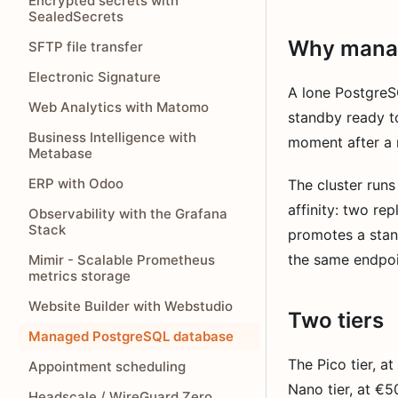
Encrypted secrets with
SealedSecrets
Why mana
SFTP file transfer
Electronic Signature
A lone PostgreS
Web Analytics with Matomo
standby ready t
Business Intelligence with
moment after a m
Metabase
ERP with Odoo
The cluster runs
affinity: two re
Observability with the Grafana
Stack
promotes a stand
the same endpoi
Mimir - Scalable Prometheus
metrics storage
Website Builder with Webstudio
Two tiers
Managed PostgreSQL database
The Pico tier, a
Appointment scheduling
Nano tier, at €
Headscale / WireGuard Zero