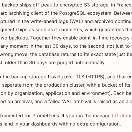
se backup ships off-peak to encrypted S3 storage, in Franc
dard archiving client of the PostgreSQL ecosystem. Betwee
aptured in the write-ahead logs (WAL) and archived contin
egment ships as soon as it completes, which guarantees th
 two backups. Together they enable point-in-time recovery 
any moment in the last 30 days, to the second, not just to t
wrong move, the database returns to its exact state just be
 older than 30 days are purged automatically.
to the backup storage travels over TLS (HTTPS), and that 
 separate from the production cluster, with a bucket of its
tion by organization, application and environment). Each 
ed on archival, and a failed WAL archival is raised as an ale
nstrumented for Prometheus. If you run the managed
Grafana
 land in your dashboards with no extra configuration.