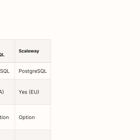
Scaleway
QL
eSQL
PostgreSQL
A)
Yes (EU)
tion
Option