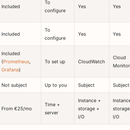
To
Included
Yes
Yes
configure
To
Included
Yes
Yes
configure
Included
Cloud
(
Prometheus
,
To set up
CloudWatch
Monitor
Grafana
)
Not subject
Up to you
Subject
Subject
Instance +
Instanc
Time +
From €25/mo
storage +
storage
server
I/O
I/O