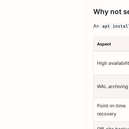
Why not se
An
apt instal
Aspect
High availabili
WAL archiving
Point-in-time
recovery