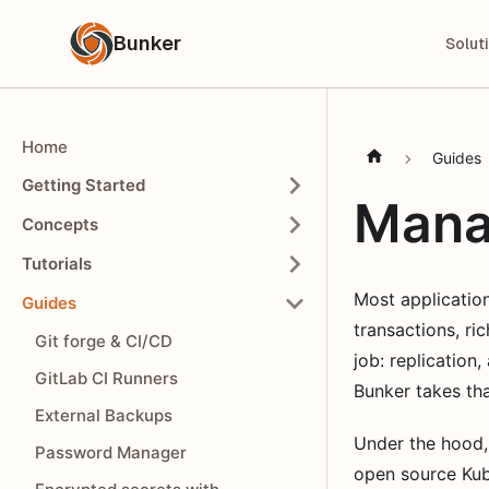
Bunker
Solut
Home
Guides
Getting Started
Mana
Concepts
Tutorials
Most application
Guides
transactions, ri
Git forge & CI/CD
job: replication
GitLab CI Runners
Bunker takes tha
External Backups
Under the hood,
Password Manager
open source Kub