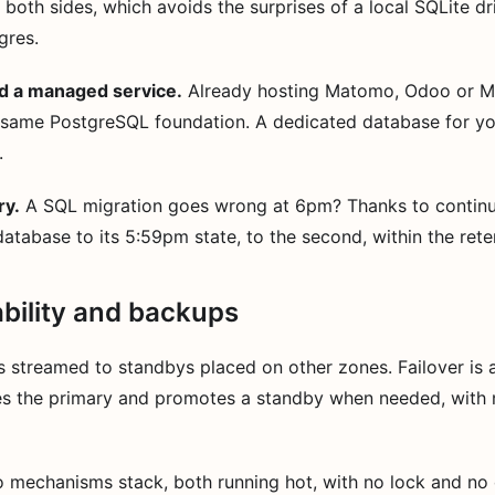
both sides, which avoids the surprises of a local SQLite d
gres.
d a managed service.
Already hosting Matomo, Odoo or M
 same PostgreSQL foundation. A dedicated database for yo
.
ry.
A SQL migration goes wrong at 6pm? Thanks to continu
atabase to its 5:59pm state, to the second, within the ret
ability and backups
s streamed to standbys placed on other zones. Failover is 
s the primary and promotes a standby when needed, with 
 mechanisms stack, both running hot, with no lock and no