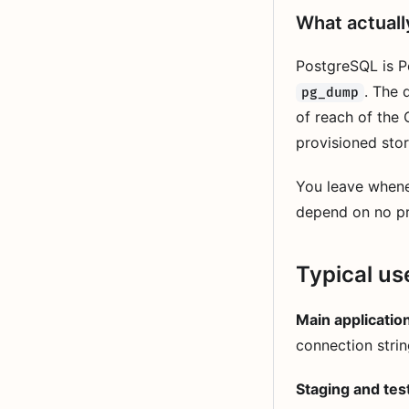
What actual
PostgreSQL is P
. The 
pg_dump
of reach of the 
provisioned stor
You leave when
depend on no pr
Typical us
Main applicatio
connection strin
Staging and tes