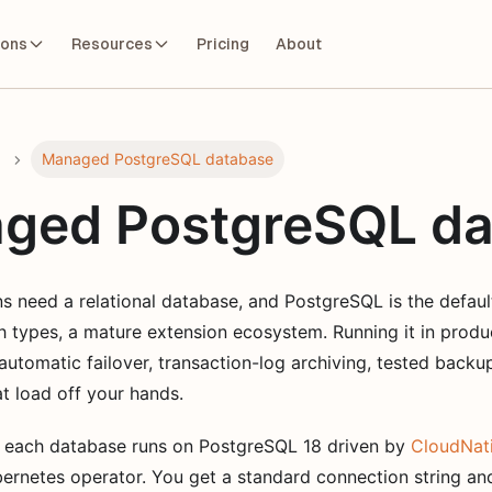
ions
Resources
Pricing
About
Managed PostgreSQL database
ged PostgreSQL da
s need a relational database, and PostgreSQL is the defaul
ch types, a mature extension ecosystem. Running it in produc
, automatic failover, transaction-log archiving, tested backu
t load off your hands.
 each database runs on PostgreSQL 18 driven by
CloudNat
ernetes operator. You get a standard connection string and