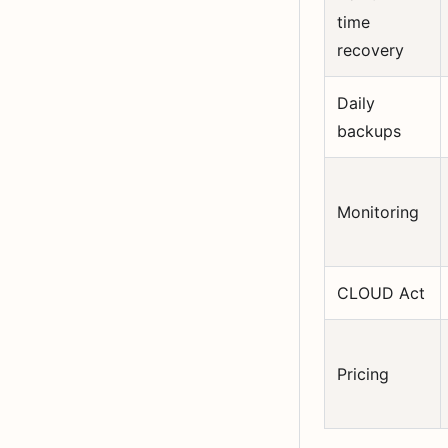
time
recovery
Daily
backups
Monitoring
CLOUD Act
Pricing