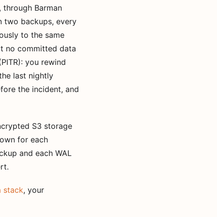
e, through Barman
n two backups, every
uously to the same
at no committed data
(PITR): you rewind
he last nightly
fore the incident, and
encrypted S3 storage
 own for each
backup and each WAL
rt.
 stack
, your