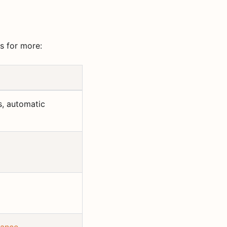
s for more:
s, automatic