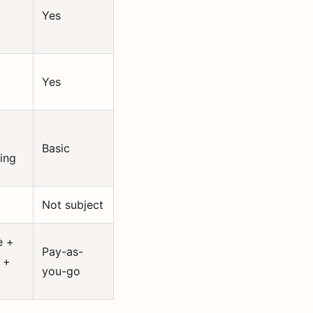
Yes
Yes
Basic
ing
Not subject
e +
Pay-as-
 +
you-go