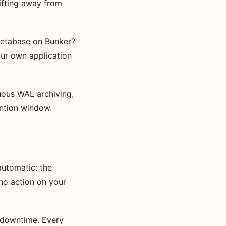
rifting away from
etabase on Bunker?
ur own application
ous WAL archiving,
ention window.
automatic: the
no action on your
 downtime. Every