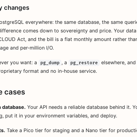
ly changes
ostgreSQL everywhere: the same database, the same queri
difference comes down to sovereignty and price. Your data 
CLOUD Act, and the bill is a flat monthly amount rather tha
age and per-million I/O.
ever you want: a
, a
elsewhere, and 
pg_dump
pg_restore
oprietary format and no in-house service.
e cases
n database.
Your API needs a reliable database behind it. Y
g, put it in your environment variables, and deploy.
ts.
Take a Pico tier for staging and a Nano tier for product