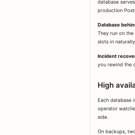
database serves 
production Post
Database behin
They run on the
slots in naturally
Incident recove
you rewind the d
High avail
Each database i
operator watche
side.
On backups, two