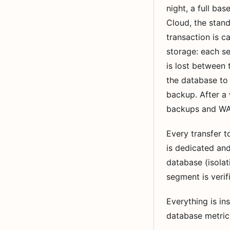
night, a full ba
Cloud, the stan
transaction is c
storage: each s
is lost between
the database to 
backup. After a 
backups and WAL
Every transfer 
is dedicated and
database (isola
segment is verifi
Everything is i
database metrics