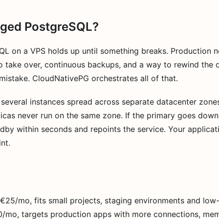
ged PostgreSQL?
QL on a VPS holds up until something breaks. Production ne
o take over, continuous backups, and a way to rewind the 
istake. CloudNativePG orchestrates all of that.
 several instances spread across separate datacenter zones,
plicas never run on the same zone. If the primary goes down
by within seconds and repoints the service. Your applicat
nt.
t €25/mo, fits small projects, staging environments and low-
50/mo, targets production apps with more connections, me