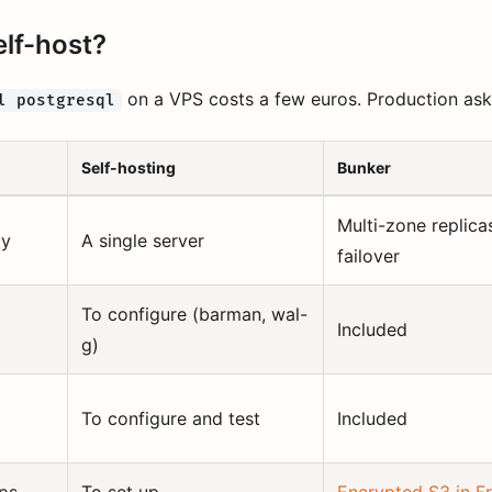
lf-host?
on a VPS costs a few euros. Production ask
l postgresql
Self-hosting
Bunker
Multi-zone replica
ty
A single server
failover
To configure (barman, wal-
Included
g)
To configure and test
Included