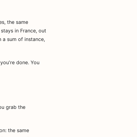
es, the same
stays in France, out
n a sum of instance,
you're done. You
ou grab the
ion: the same