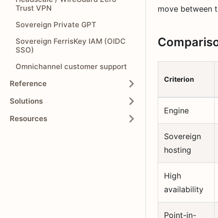
Trust VPN
move between ti
Sovereign Private GPT
Comparison
Sovereign FerrisKey IAM (OIDC
SSO)
Omnichannel customer support
Criterion
Reference
Solutions
Engine
Resources
Sovereign
hosting
High
availability
Point-in-