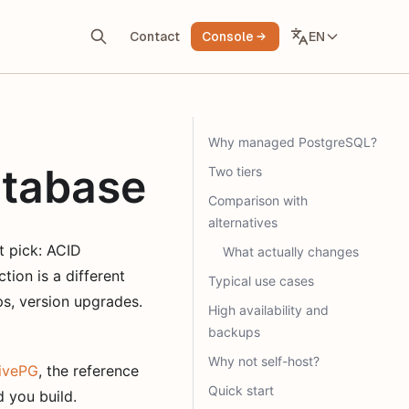
EN
Contact
Console
Why managed PostgreSQL?
tabase
Two tiers
Comparison with
alternatives
t pick: ACID
What actually changes
tion is a different
Typical use cases
ps, version upgrades.
High availability and
backups
Why not self-host?
ivePG
, the reference
Quick start
 you build.